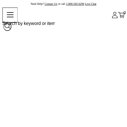
Need Help?
Contact Us
or call
1-800-345-6296
Live Chat
0