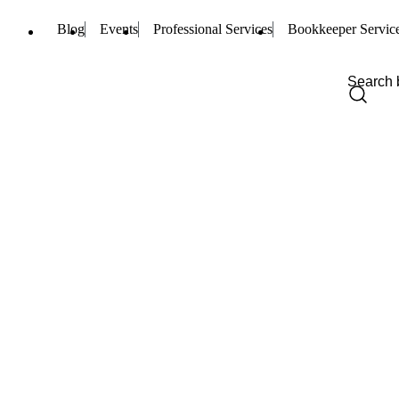
Blog
Events
Professional Services
Bookkeeper Servic