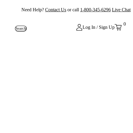
Need Help?
Contact Us
or call
1-800-345-6296
Live Chat
0
Log In / Sign Up
Search