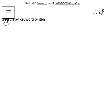
Need Help?
Contact Us
or call
1-800-345-6296
Live Chat
0