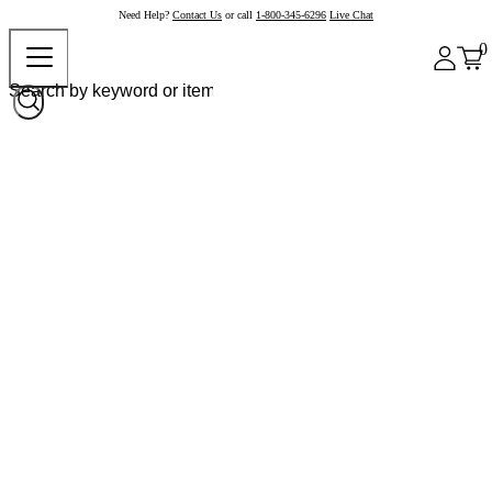
Need Help?
Contact Us
or call
1-800-345-6296
Live Chat
0