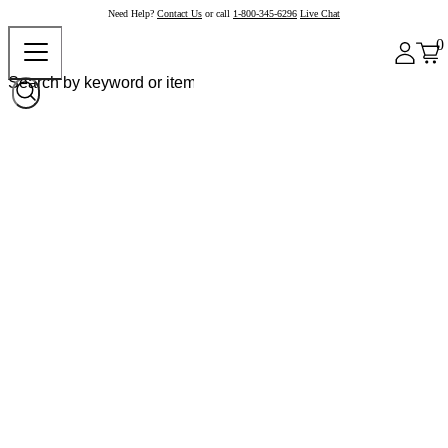
Need Help?
Contact Us
or call
1-800-345-6296
Live Chat
0