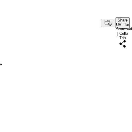
Share
URL for
Stormwal
| Cello
Trio