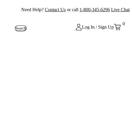
Need Help?
Contact Us
or call
1-800-345-6296
Live Chat
0
Log In / Sign Up
Search