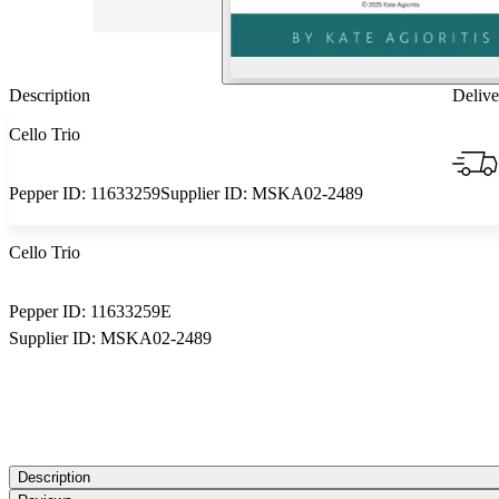
Description
Delive
Cello Trio
Pepper ID:
11633259
Supplier ID:
MSKA02-2489
Cello Trio
Pepper ID:
11633259E
Supplier ID:
MSKA02-2489
Description