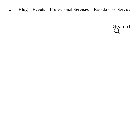
Blog
Events
Professional Services
Bookkeeper Servic