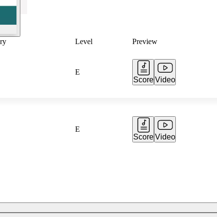
ry
Level
Preview
E
Score
Video
E
Score
Video