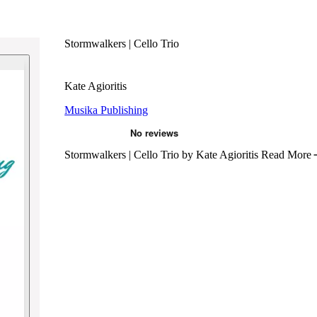
Stormwalkers | Cello Trio
Kate Agioritis
Musika Publishing
Stormwalkers | Cello Trio by Kate Agioritis
Read More