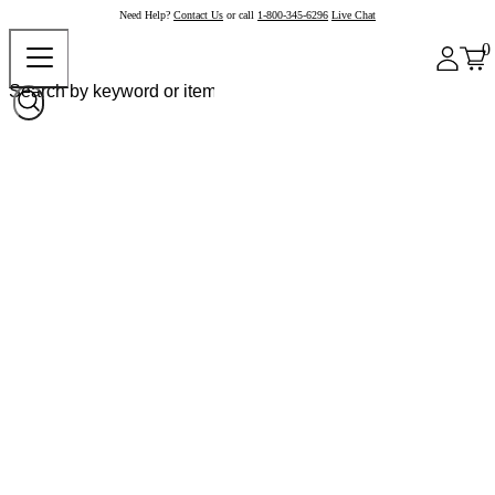
Need Help?
Contact Us
or call
1-800-345-6296
Live Chat
0