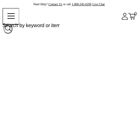
Need Help?
Contact Us
or call
1-800-345-6296
Live Chat
0