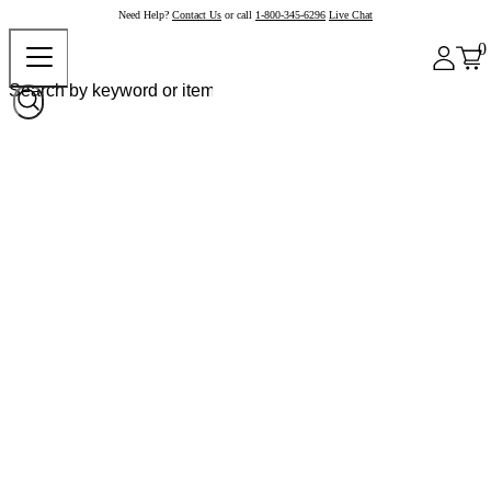
Need Help?
Contact Us
or call
1-800-345-6296
Live Chat
0