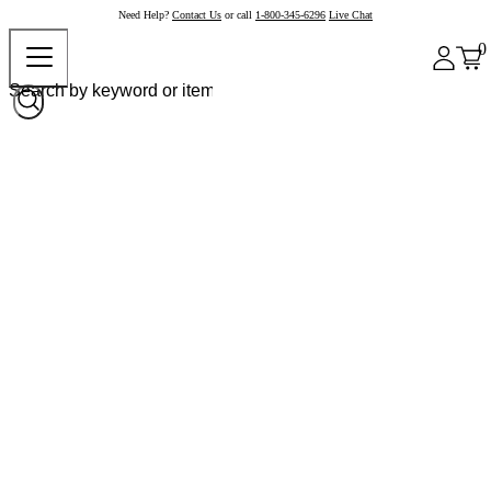
Need Help?
Contact Us
or call
1-800-345-6296
Live Chat
0