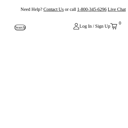
Need Help?
Contact Us
or call
1-800-345-6296
Live Chat
0
Log In / Sign Up
Search