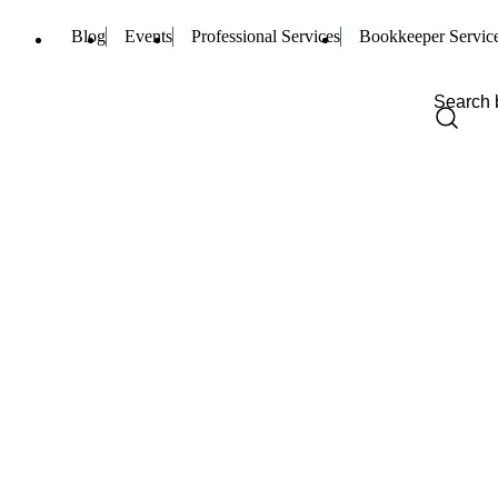
Blog
Events
Professional Services
Bookkeeper Servic