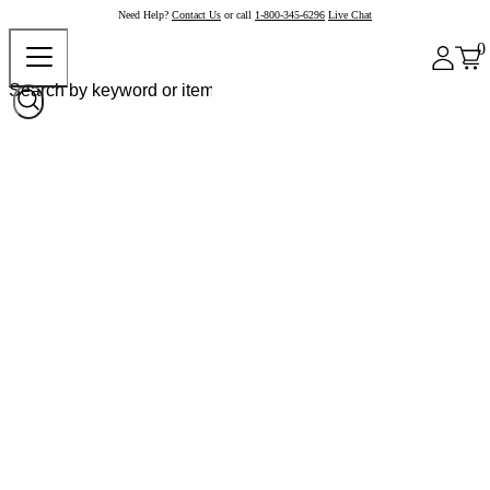
Need Help?
Contact Us
or call
1-800-345-6296
Live Chat
0