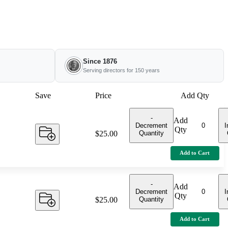
Since 1876
Serving directors for 150 years
Save
Price
Add Qty
-
Add
Decrement
I
Qty
Quantity
Price:
$25.00
Add to Cart
-
Add
Decrement
I
Qty
Quantity
Price:
$25.00
Add to Cart