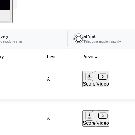
ivery
ePrint
nd ready to ship
Print your music instantly
ry
Level
Preview
A
Score
Video
A
Score
Video