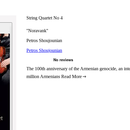
String Quartet No 4
''Noravank''
Petros Shoujounian
Petros Shoujounian
The 100th anniversary of the Armenian genocide, an int
million Armenians
Read More