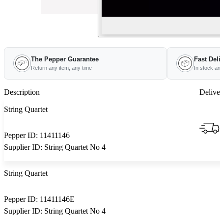
The Pepper Guarantee
Fast Del
Return any item, any time
In stock a
Description
Delive
String Quartet
Pepper ID:
11411146
Supplier ID:
String Quartet No 4
String Quartet
Pepper ID:
11411146E
Supplier ID:
String Quartet No 4