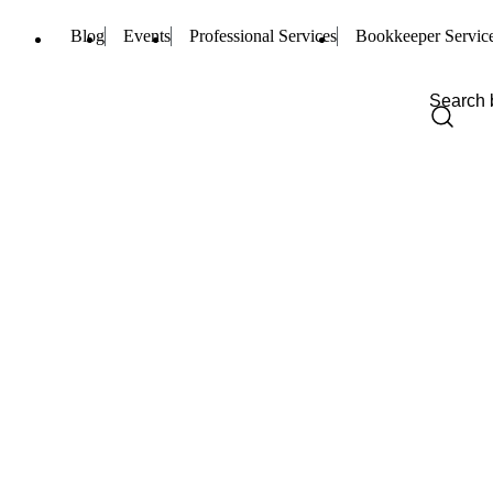
Blog
Events
Professional Services
Bookkeeper Servic