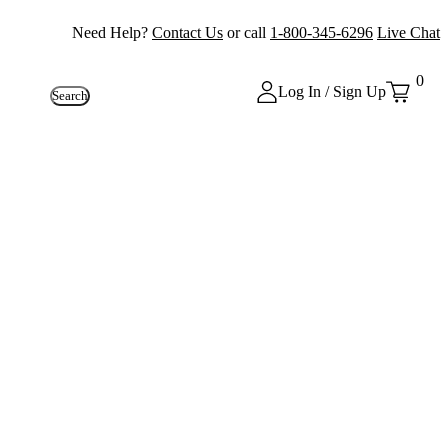
Need Help?
Contact Us
or call
1-800-345-6296
Live Chat
0
Log In / Sign Up
Search