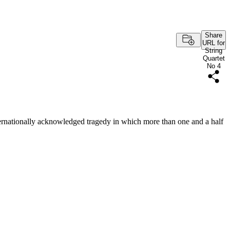
Share
URL for
String
Quartet
No 4
ernationally acknowledged tragedy in which more than one and a half