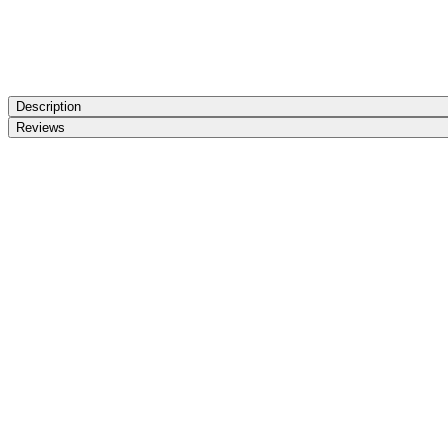
Description
Reviews