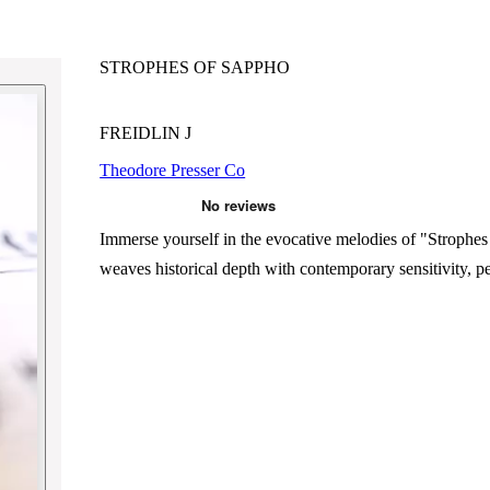
STROPHES OF SAPPHO
FREIDLIN J
Theodore Presser Co
Immerse yourself in the evocative melodies of "Strophes 
weaves historical depth with contemporary sensitivity, p