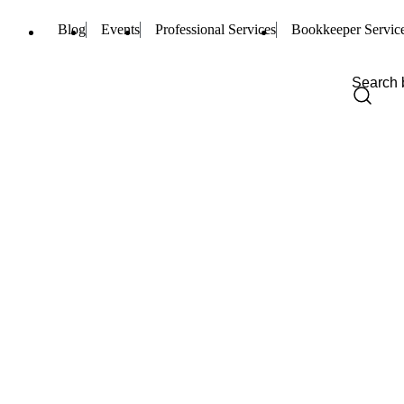
Blog
Events
Professional Services
Bookkeeper Servic