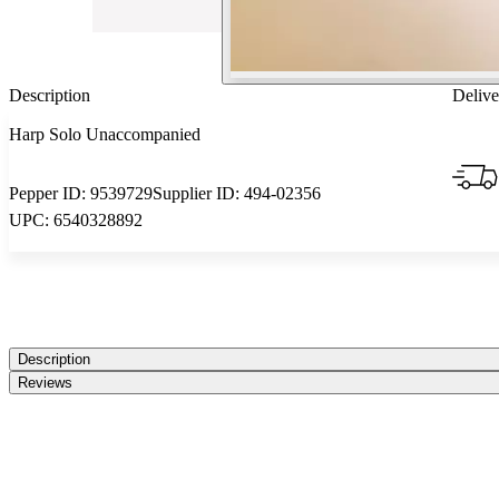
Description
Delive
Harp Solo Unaccompanied
Pepper ID:
9539729
Supplier ID:
494-02356
UPC:
6540328892
Description
Reviews