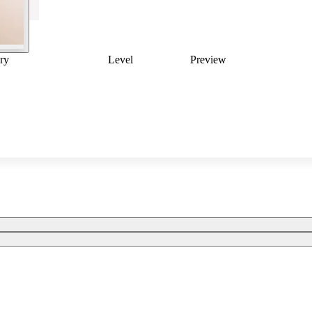
ry
Level
Preview