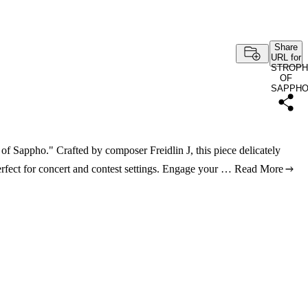
Share
URL for
STROPH
OF
SAPPH
of Sappho." Crafted by composer Freidlin J, this piece delicately
erfect for concert and contest settings. Engage your …
Read More