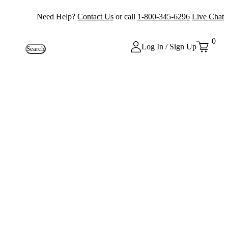
Need Help?
Contact Us
or call
1-800-345-6296
Live Chat
0
Log In / Sign Up
Search