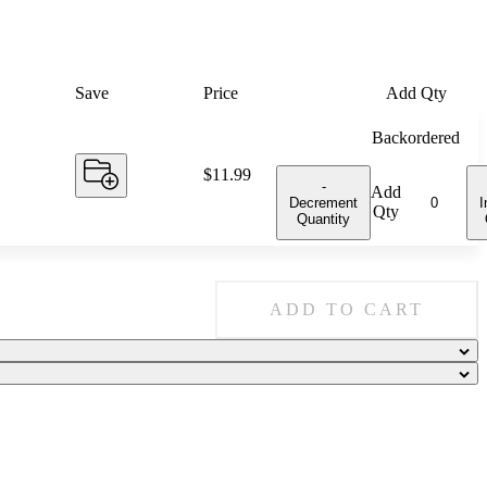
Save
Price
Add Qty
Backordered
Price:
$11.99
-
Add
Decrement
I
Qty
Quantity
ADD TO CART