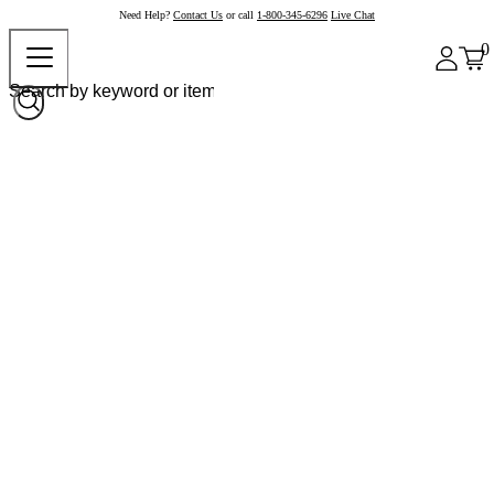
Need Help?
Contact Us
or call
1-800-345-6296
Live Chat
0