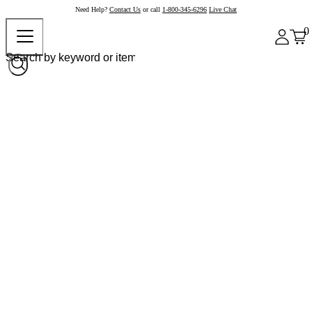
Need Help?
Contact Us
or call
1-800-345-6296
Live Chat
0