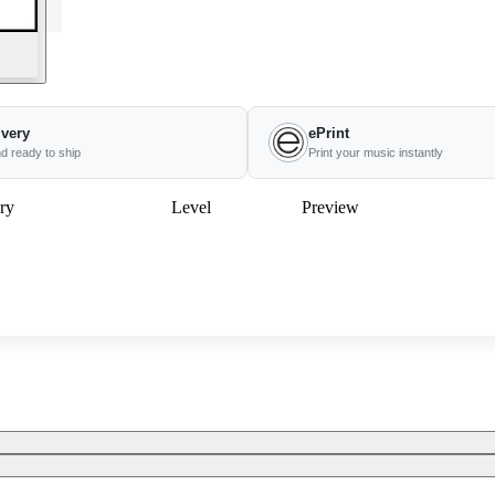
ivery
ePrint
nd ready to ship
Print your music instantly
ry
Level
Preview