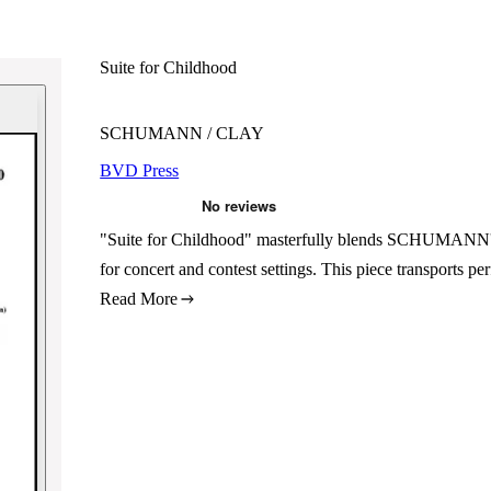
Suite for Childhood
SCHUMANN / CLAY
BVD Press
"Suite for Childhood" masterfully blends SCHUMANN's 
for concert and contest settings. This piece transports 
Read More