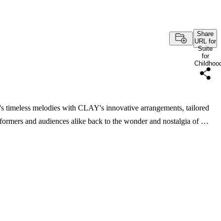
Share
URL for
Suite
for
Childhoo
timeless melodies with CLAY's innovative arrangements, tailored
performers and audiences alike back to the wonder and nostalgia of …