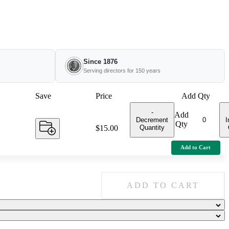
Since 1876
Serving directors for 150 years
Save
Price
Add Qty
-
Add
Decrement
I
Qty
Quantity
Price:
$15.00
Add to Cart
ADD TO CART