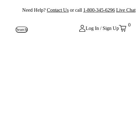
Need Help?
Contact Us
or call
1-800-345-6296
Live Chat
0
Log In / Sign Up
Search