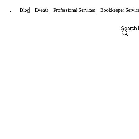
Blog
Events
Professional Services
Bookkeeper Servic