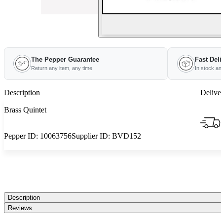
The Pepper Guarantee
Fast Del
Return any item, any time
In stock a
Description
Delive
Brass Quintet
Pepper ID:
10063756
Supplier ID:
BVD152
Description
Reviews