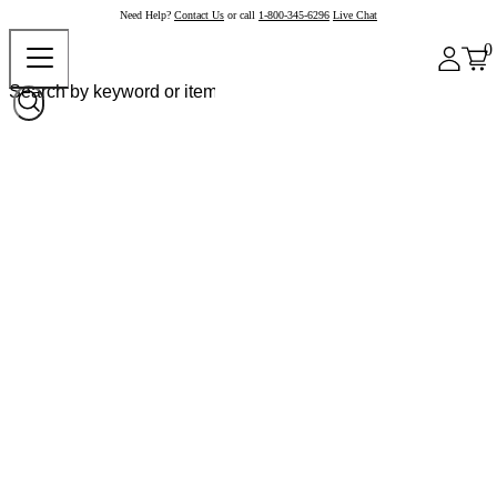
Need Help?
Contact Us
or call
1-800-345-6296
Live Chat
0