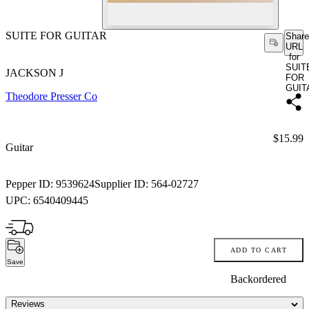
SUITE FOR GUITAR
Share
URL
for
SUIT
JACKSON J
FOR
GUIT
Theodore Presser Co
Price:
$15.99
Guitar
Pepper ID:
9539624
Supplier ID:
564-02727
UPC:
6540409445
ADD TO CART
Save
Backordered
Reviews