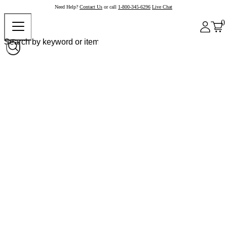
Need Help?
Contact Us
or call
1-800-345-6296
Live Chat
0