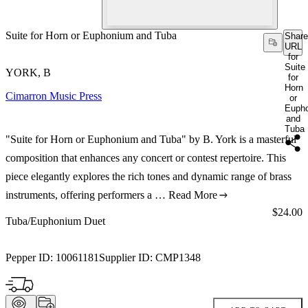
Suite for Horn or Euphonium and Tuba
Share
URL
for
Suite
YORK, B
for
Horn
Cimarron Music Press
or
Euph
and
Tuba
"Suite for Horn or Euphonium and Tuba" by B. York is a masterful
composition that enhances any concert or contest repertoire. This
piece elegantly explores the rich tones and dynamic range of brass
instruments, offering performers a …
Read More
Price:
$24.00
Tuba/Euphonium Duet
Pepper ID:
10061181
Supplier ID:
CMP1348