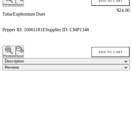
ADD TO CART
Previews
Save
Price:
$24.00
Tuba/Euphonium Duet
Pepper ID:
10061181E
Supplier ID:
CMP1348
ADD TO CART
Previews
Save
Description
Reviews