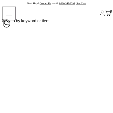
Need Help?
Contact Us
or call
1-800-345-6296
Live Chat
0