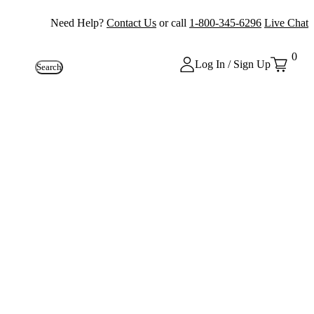
Need Help?
Contact Us
or call
1-800-345-6296
Live Chat
0
Log In / Sign Up
Search