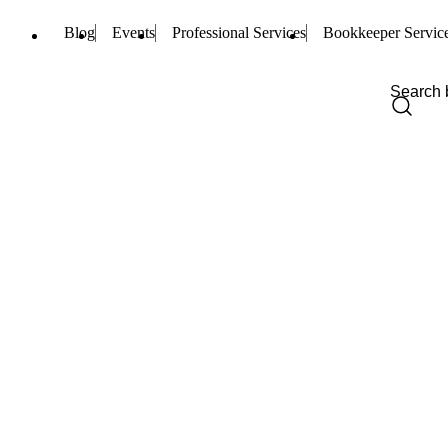
Blog
Events
Professional Services
Bookkeeper Servic