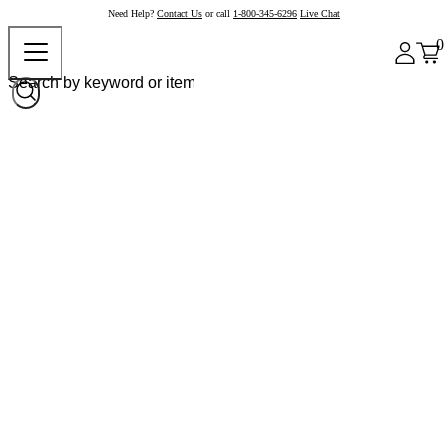
Need Help?
Contact Us
or call
1-800-345-6296
Live Chat
0