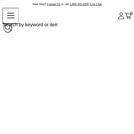
Need Help?
Contact Us
or call
1-800-345-6296
Live Chat
0