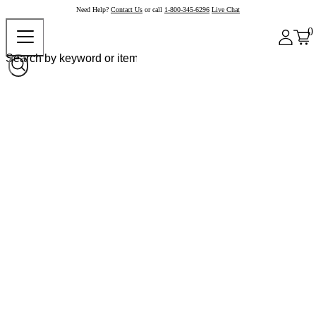
Need Help?
Contact Us
or call
1-800-345-6296
Live Chat
0