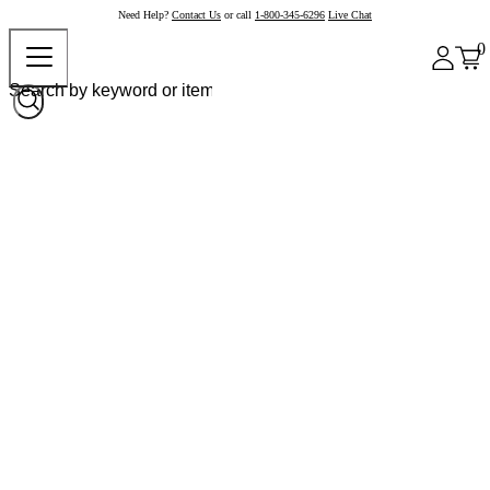
Need Help?
Contact Us
or call
1-800-345-6296
Live Chat
0