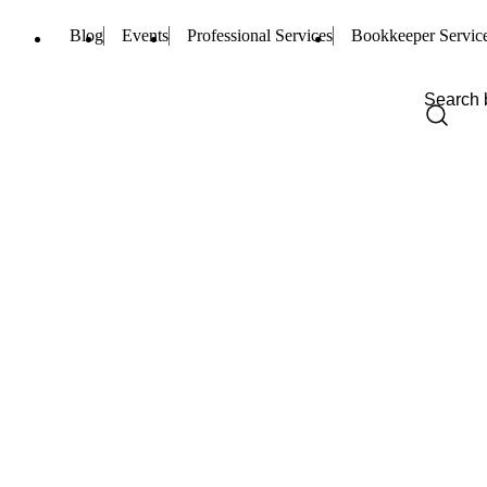
Blog
Events
Professional Services
Bookkeeper Servic