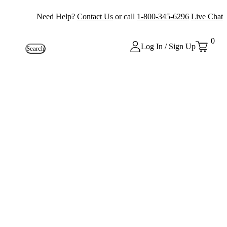
Need Help?
Contact Us
or call
1-800-345-6296
Live Chat
0
Log In / Sign Up
Search