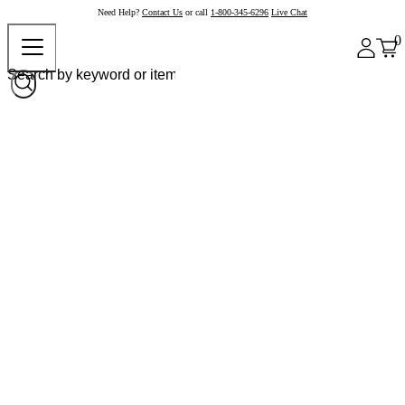
Need Help?
Contact Us
or call
1-800-345-6296
Live Chat
0