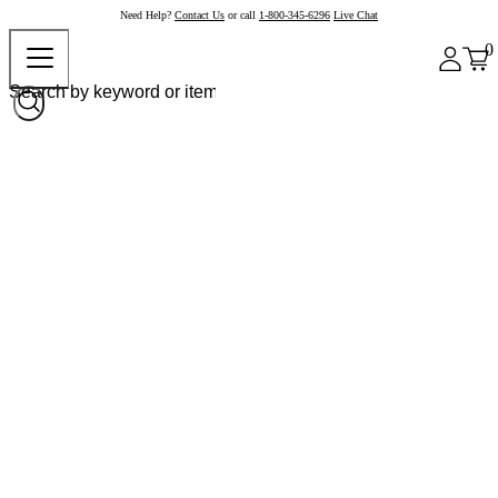
Need Help?
Contact Us
or call
1-800-345-6296
Live Chat
0