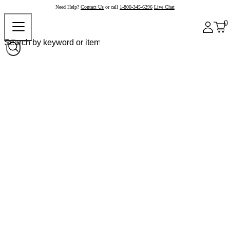
Need Help?
Contact Us
or call
1-800-345-6296
Live Chat
0