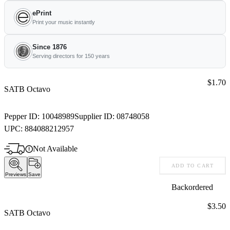
ePrint
Print your music instantly
Since 1876
Serving directors for 150 years
Price:
$1.70
SATB Octavo
Pepper ID:
10048989
Supplier ID:
08748058
UPC:
884088212957
Not Available
ADD TO CART
Previews
Save
Backordered
Price:
$3.50
SATB Octavo