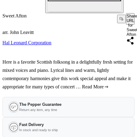
Sweet Afton
Share
URL
for
Swee
arr. John Leavitt
Afton
Hal Leonard Corporation
Here is a favorite Scottish folksong in a delightfully fresh setting for
mixed voices and piano. Lyrical lines and warm, lightly
contemporary harmonies give this work special appeal and make it
appropriate for many types of concert …
Read More
The Pepper Guarantee
Return any item, any time
Fast Delivery
In stock and ready to ship