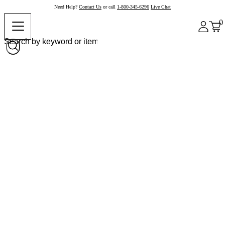
Need Help?
Contact Us
or call
1-800-345-6296
Live Chat
0