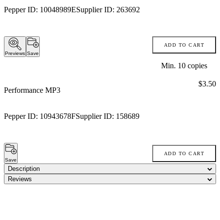
Pepper ID:
10048989E
Supplier ID:
263692
ADD TO CART
Previews
Save
Min.
10
copies
Price:
$3.50
Performance MP3
Pepper ID:
10943678F
Supplier ID:
158689
ADD TO CART
Save
Description
Reviews