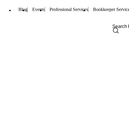
Blog
Events
Professional Services
Bookkeeper Servic