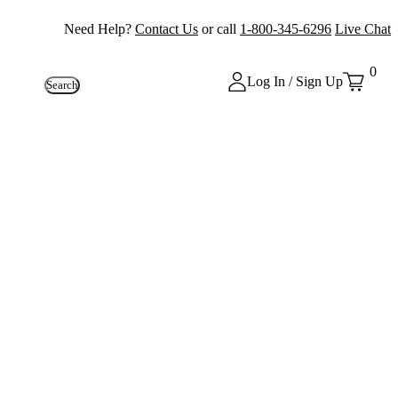
Need Help?
Contact Us
or call
1-800-345-6296
Live Chat
0
Log In / Sign Up
Search