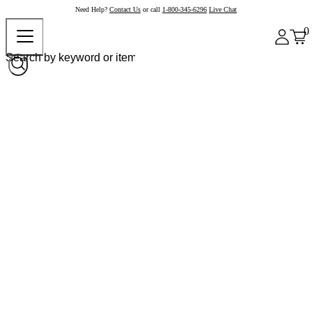
Need Help?
Contact Us
or call
1-800-345-6296
Live Chat
0