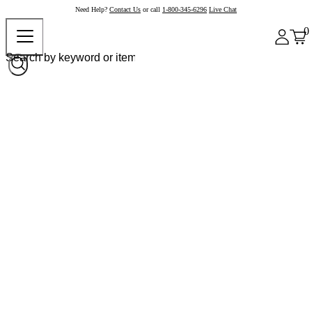
Need Help?
Contact Us
or call
1-800-345-6296
Live Chat
0