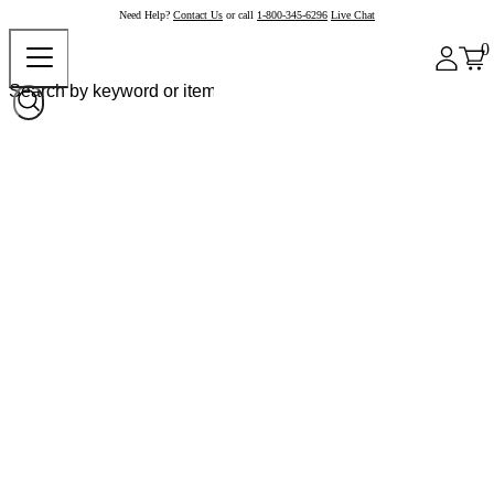
Need Help?
Contact Us
or call
1-800-345-6296
Live Chat
0