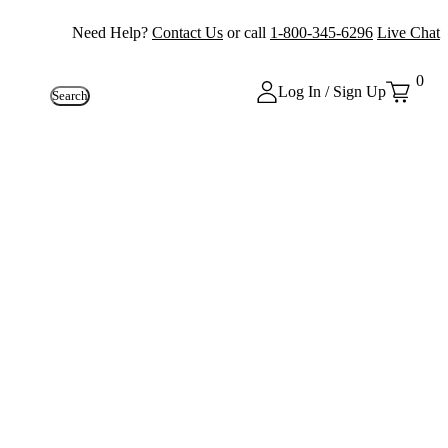
Need Help?
Contact Us
or call
1-800-345-6296
Live Chat
0
Log In / Sign Up
Search