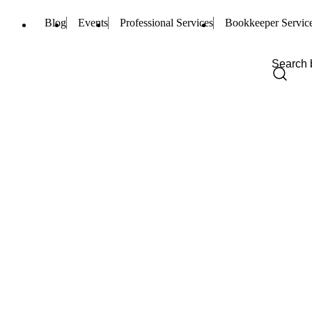
Blog
Events
Professional Services
Bookkeeper Servic