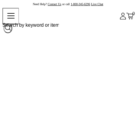
Need Help?
Contact Us
or call
1-800-345-6296
Live Chat
0