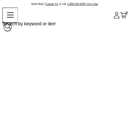
Need Help?
Contact Us
or call
1-800-345-6296
Live Chat
0