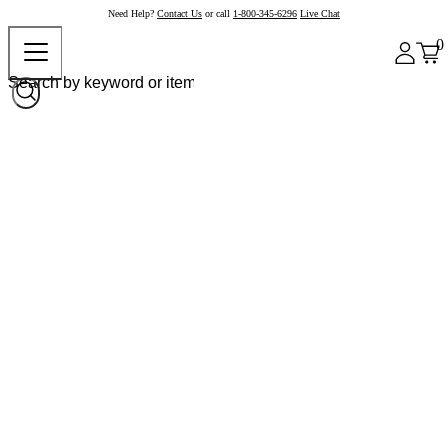
Need Help?
Contact Us
or call
1-800-345-6296
Live Chat
0