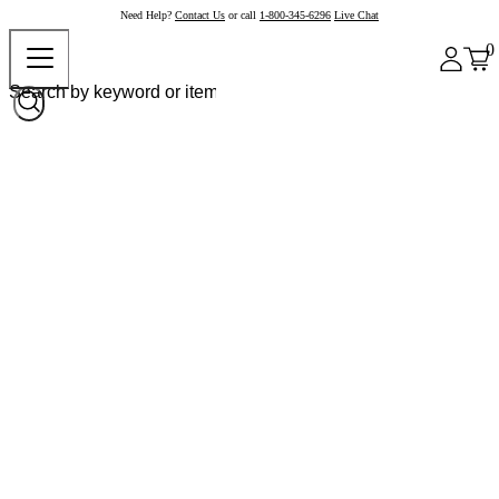
Need Help?
Contact Us
or call
1-800-345-6296
Live Chat
0