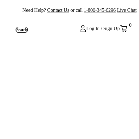
Need Help?
Contact Us
or call
1-800-345-6296
Live Chat
0
Log In / Sign Up
Search