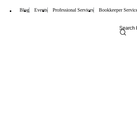
Blog
Events
Professional Services
Bookkeeper Servic