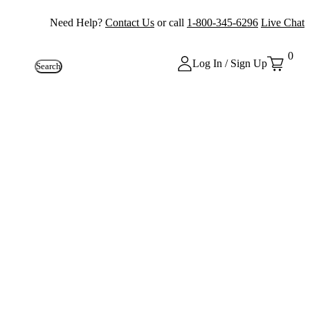
Need Help?
Contact Us
or call
1-800-345-6296
Live Chat
0
Log In / Sign Up
Search