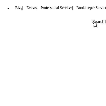
Blog
Events
Professional Services
Bookkeeper Servic