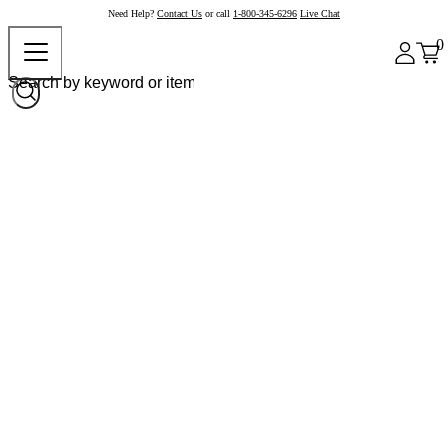
Need Help?
Contact Us
or call
1-800-345-6296
Live Chat
0