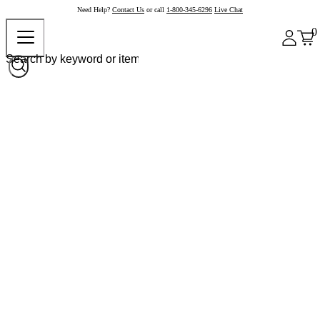
Need Help?
Contact Us
or call
1-800-345-6296
Live Chat
0