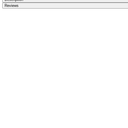
Reviews