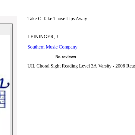
Take O Take Those Lips Away
LEININGER, J
Southern Music Company
UIL Choral Sight Reading Level 3A Varsity - 2006
Rea