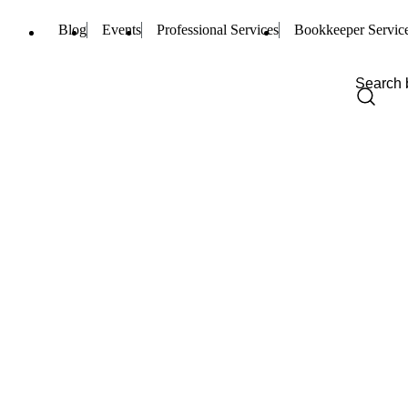
Blog
Events
Professional Services
Bookkeeper Servic