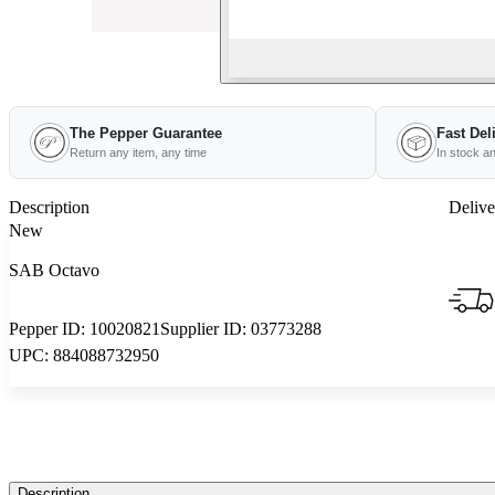
The Pepper Guarantee
Fast Del
Return any item, any time
In stock a
Description
Delive
New
SAB Octavo
Pepper ID:
10020821
Supplier ID:
03773288
UPC:
884088732950
Description