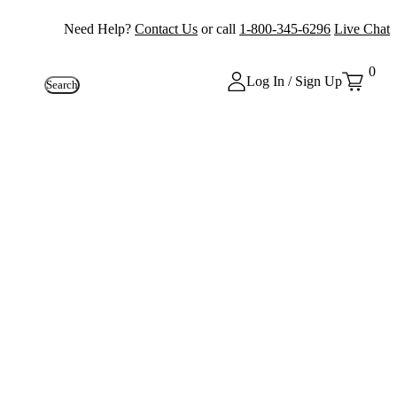
Need Help?
Contact Us
or call
1-800-345-6296
Live Chat
0
Log In / Sign Up
Search