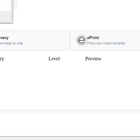
ivery
ePrint
nd ready to ship
Print your music instantly
ry
Level
Preview