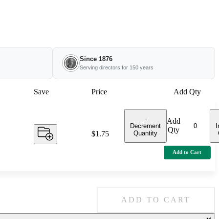
Since 1876
Serving directors for 150 years
Save
Price
Add Qty
-
Add
Decrement
I
Qty
Quantity
Price:
$1.75
Add to Cart
ADD TO CART