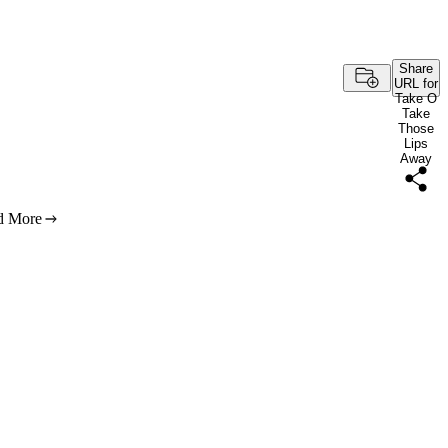
Share
URL for
Take O
Take
Those
Lips
Away
d More