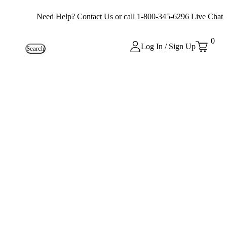
Need Help?
Contact Us
or call
1-800-345-6296
Live Chat
0
Log In / Sign Up
Search