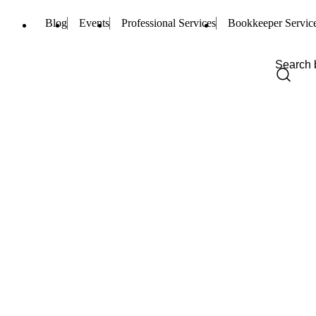
Blog
Events
Professional Services
Bookkeeper Servic