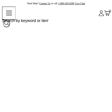
Need Help?
Contact Us
or call
1-800-345-6296
Live Chat
0