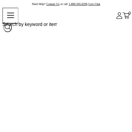
Need Help?
Contact Us
or call
1-800-345-6296
Live Chat
0