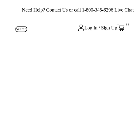
Need Help?
Contact Us
or call
1-800-345-6296
Live Chat
0
Log In / Sign Up
Search