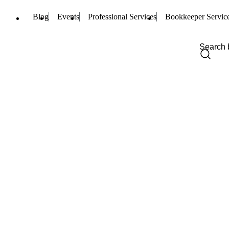
Blog
Events
Professional Services
Bookkeeper Servic