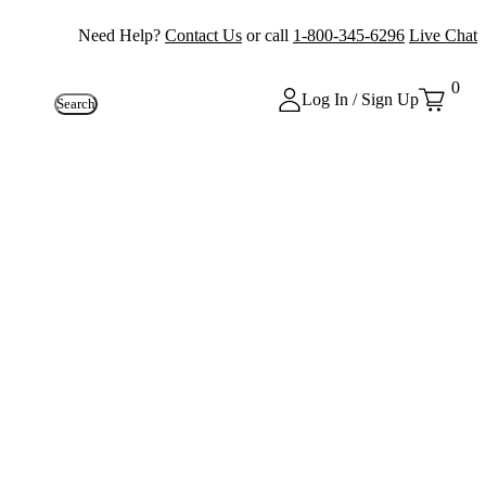
Need Help?
Contact Us
or call
1-800-345-6296
Live Chat
0
Log In / Sign Up
Search