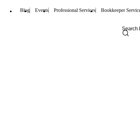
Blog
Events
Professional Services
Bookkeeper Servic