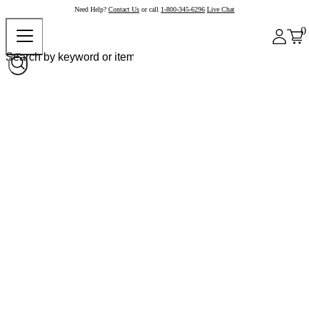
Need Help?
Contact Us
or call
1-800-345-6296
Live Chat
0